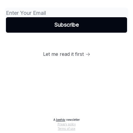
Let me read it first
A
beehiiv
newsletter
Privacy policy
Terms of use