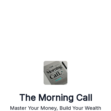
The Morning Call
Master Your Money, Build Your Wealth